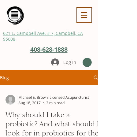
621 E. Campbell Ave. # 7, Campbell, CA
95008
408-628-1888
Log In
Blog
Michael E. Brown, Licensed Acupuncturist
Aug 18, 2017
2 min read
Why should I take a
probiotic? And what should I
look for in probiotics for the