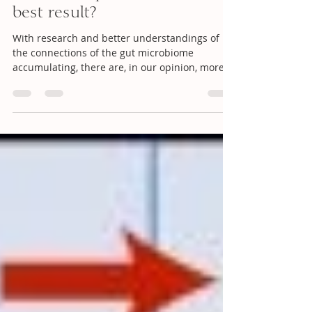
best result?
With research and better understandings of
the connections of the gut microbiome
accumulating, there are, in our opinion, more
and more...