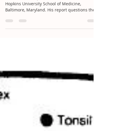
highest quality scientifi
Peter Doshi is a postdoctoral fellow at Johns
Hopkins University School of Medicine,
Baltimore, Maryland. His report questions the...