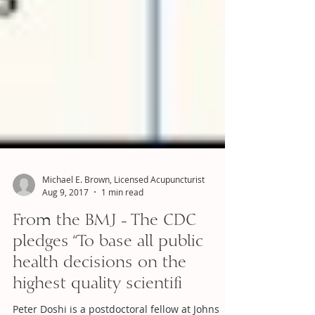
Michael E. Brown, Licensed Acupuncturist
Aug 9, 2017
1 min read
From the BMJ - The CDC
pledges “To base all public
health decisions on the