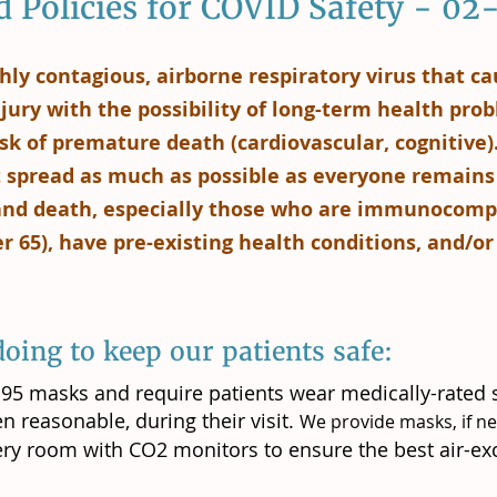
 Policies for COVID Safety - 0
hly contagious, airborne respiratory virus that c
jury with the possibility of long-term health probl
sk of premature death (cardiovascular, cognitive).
it spread as much as possible as everyone remains
 and death, especially those who are immunocomp
er 65), have pre-existing health conditions, and/o
oing to keep our patients safe:
5 masks and require patients wear medically-rated 
n reasonable, during their visit.
We provide masks, if n
very room with CO2 monitors to ensure the best air-ex