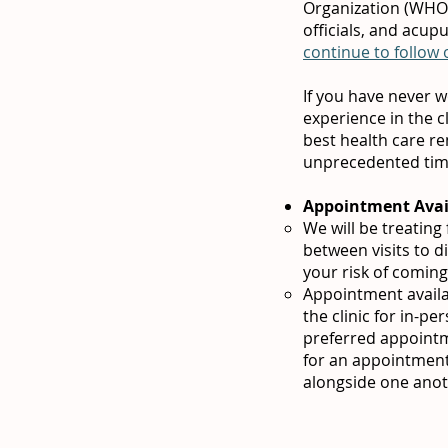
Organization (WHO),
officials, and acup
continue to follow
If you have never w
experience in the c
best health care re
unprecedented ti
Appointment Avail
We will be treatin
between visits to 
your risk of coming
Appointment availab
the clinic for in-p
preferred appointm
for an appointment
alongside one anot