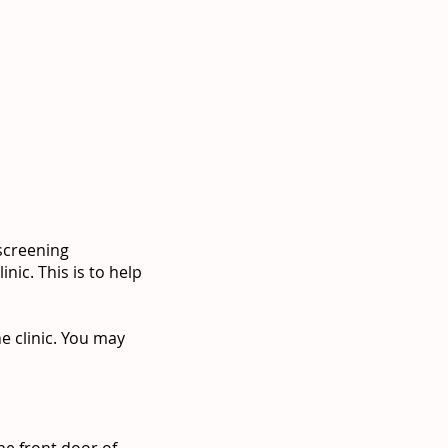
 screening
nic. This is to help
e clinic. You may
he front door of