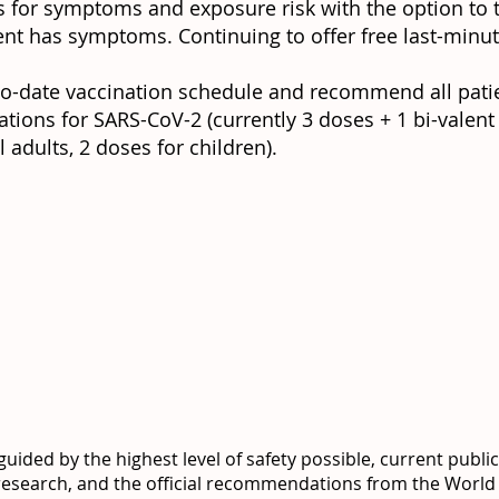
s for symptoms and exposure risk with the option to 
ient has symptoms. Continuing to offer free last-minut
to-date vaccination schedule and recommend all pati
ions for SARS-CoV-2 (currently 3 doses + 1 bi-valent
adults, 2 doses for children).
uided by the highest level of safety possible, current publi
 research, and the official recommendations from the World