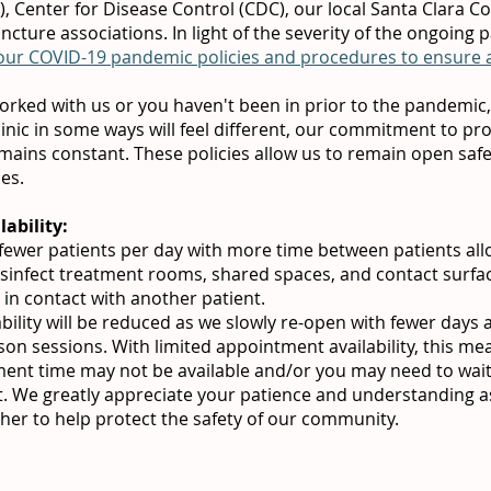
 Center for Disease Control (CDC), our local Santa Clara C
uncture associations. In light of the severity of the ongoing
 our COVID-19 pandemic policies and procedures to ensure al
orked with us or you haven't been in prior to the pandemic,
linic in some ways will feel different, our commitment to pr
mains constant. These policies allow us to remain open safe
mes.
ability:
g fewer patients per day with more time between patients al
disinfect treatment rooms, shared spaces, and contact surfa
 in contact with another patient.
ility will be reduced as we slowly re-open with fewer days 
erson sessions. With limited appointment availability, this me
ent time may not be available and/or you may need to wait 
. We greatly appreciate your patience and understanding 
her to help protect the safety of our community.