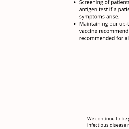
Screening of patient
antigen test if a pat
symptoms arise.
Maintaining our up-
vaccine recommendat
recommended for all 
We continue to be g
infectious disease