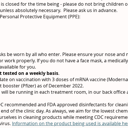
is closed for the time being - please do not bring children or
 unless absolutely necessary. Please ask us in advance.
 Personal Protective Equipment (PPE):
sks be worn by all who enter. Please ensure your nose and
or work properly. If you do not have a face mask, a medically
vailable for you.
t tested on a weekly basis
.
-date on vaccination with 3 doses of mRNA vaccine (Modern
t booster (Pfizer) as of December 2022.
s will be running in each treatment room, in our back office 
CDC recommended and FDA approved disinfectants for clean
 end of the clinic day. As always, we aim for the lowest che
urselves in cleaning products while meeting CDC requiremen
virus.
Information on the product being used is available he