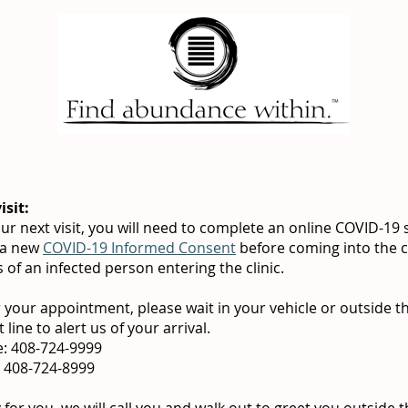
isit:
ur next visit, you will need to complete an online COVID-19
 a new
COVID-19 Informed Consent
before coming into the cli
of an infected person entering the clinic.
 your appointment, please wait in your vehicle or outside th
 line to alert us of your arrival.
ne: 408-724-9999
e: 408-724-8999
or you, we will call you and walk out to greet you outside t