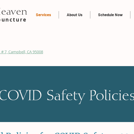
Heaven
Services
About Us
Schedule Now
puncture
 # 7, Campbell, CA 95008
COVID Safety Policie