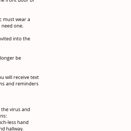
ic must wear a
ou need one.
vited into the
 longer be
 will receive text
ons and reminders
 the virus and
ons:
ouch-less hand
nd hallway.