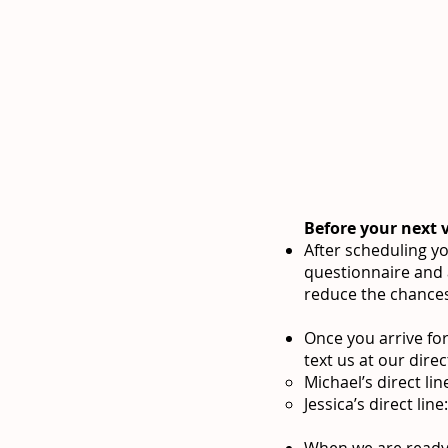
Before your next v
After scheduling yo
questionnaire and
reduce the chances 
Once you arrive for
text us at our direct
Michael’s direct li
Jessica’s direct lin
When we are ready f