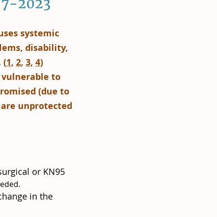
2-7-2023
auses systemic
ems, disability,
 (
1
,
2
,
3
,
4
)
 vulnerable to
romised (due to
r are unprotected
surgical or KN95
eeded.
change in the