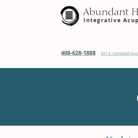
Abundant 
Integrative Acu
408-628-1888
621 E. Campbell Ave.