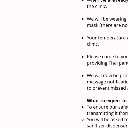
the clinic.
We will be wearing
mask (there are no 
Your temperature w
clinic.
Please come to you
providing Thai pan
We will now be prov
message notificati
to prevent missed 
What to expect in 
To ensure our safet
transmitting it fro
You will be asked t
sanitizer dispense