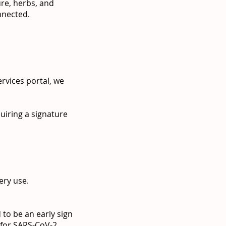
ure, herbs, and
onnected.
rvices portal, we
quiring a signature
ery use.
 to be an early sign
 for SARS-CoV-2.