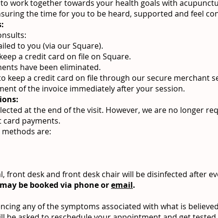
le to work together towards your health goals with acupunct
suring the time for you to be heard, supported and feel c
:
onsults:
ailed to you (via our Square).
eep a credit card on file on Square.
ents have been eliminated.
to keep a credit card on file through our secure merchant se
ment of the invoice immediately after your session.
ions:
lected at the end of the visit. However, we are no longer re
it card payments.
 methods are:
 front desk and front desk chair will be disinfected after ev
 may be booked via phone or
email
.
encing any of the symptoms associated with what is believed
ill be asked to reschedule your appointment and get tested