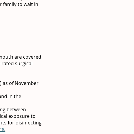
 family to wait in
 mouth are covered
-rated surgical
a) as of November
and in the
ing between
mical exposure to
ts for disinfecting
re.