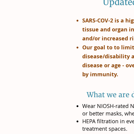
Updated
SARS-COV-2 is a hig
tissue and organ in
and/or increased ri
Our goal to to lim
disease/disability
disease or age - ov
by immunity.
What we are d
Wear NIOSH-rated N9
or better masks, whe
HEPA filtration in e
treatment spaces.