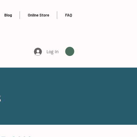
Blog
Online Store
FAQ
Log In
s