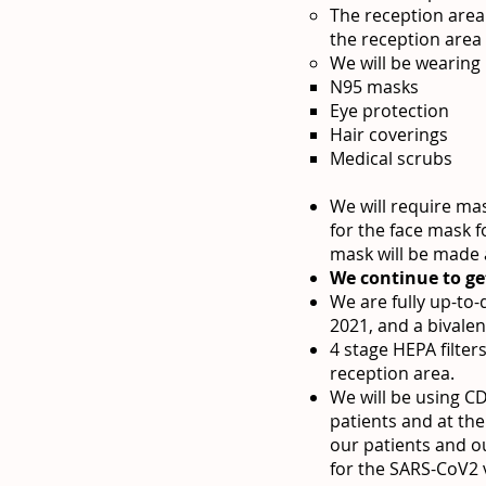
The reception area 
the reception area
We will be wearing
N95 masks
Eye protection
Hair coverings
Medical scrubs
We will require ma
for the face mask f
mask will be made a
We continue to ge
We are fully up-to
2021, and a bivalen
4 stage HEPA filter
reception area.
We will be using 
patients and at the
our patients and o
for the SARS-CoV2 