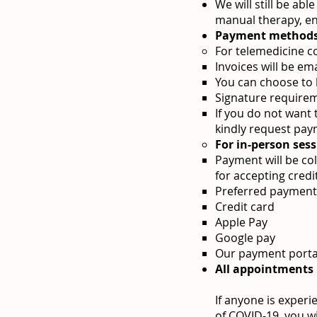
We will still be ab
manual therapy, en
Payment methods
For telemedicine c
Invoices will be em
You can choose to k
Signature requirem
If you do not want 
kindly request pay
For in-person sess
Payment will be col
for accepting cred
Preferred payment
Credit card
Apple Pay
Google pay
Our payment portal,
All appointments
If anyone is experi
of COVID-19, you w