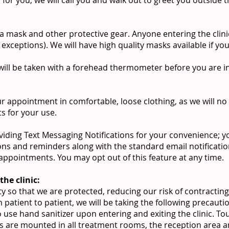
 a mask and other protective gear. Anyone entering the clin
exceptions). We will have high quality masks available if y
ill be taken with a forehead thermometer before you are in
r appointment in comfortable, loose clothing, as we will no
ts for your use.
iding Text Messaging Notifications for your convenience; you
ons and reminders along with the standard email notificati
appointments. You may opt out of this feature at any time.
the clinic:
y so that we are protected, reducing our risk of contracting
m patient to patient, we will be taking the following precauti
o use hand sanitizer upon entering and exiting the clinic. T
rs are mounted in all treatment rooms, the reception area a