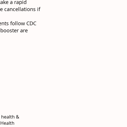
take a rapid
e cancellations if
ents follow CDC
 booster are
c health &
 Health