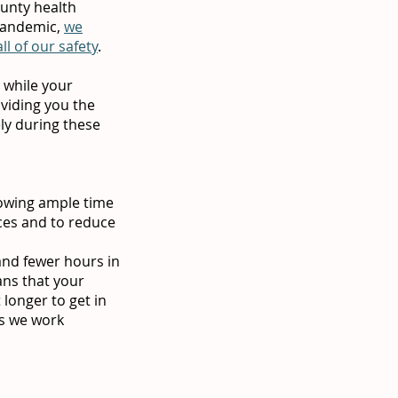
ounty health
 pandemic,
we
l of our safety
.
 while your
oviding you the
ly during these
lowing ample time
ces and to reduce
and fewer hours in
ans that your
longer to get in
as we work