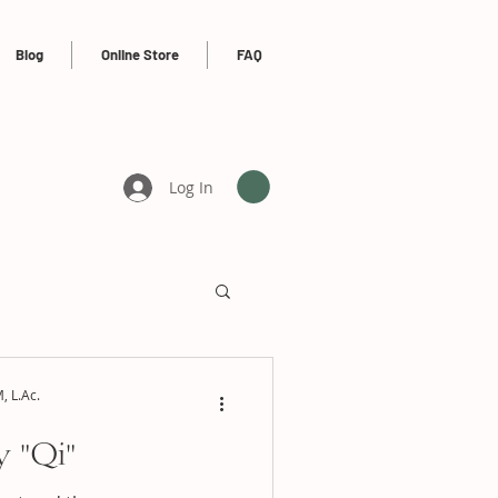
Blog
Online Store
FAQ
Log In
, L.Ac.
 "Qi"