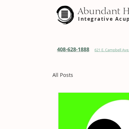
Abundant 
Integrative Acu
408-628-1888
621 E. Campbell Ave.
All Posts