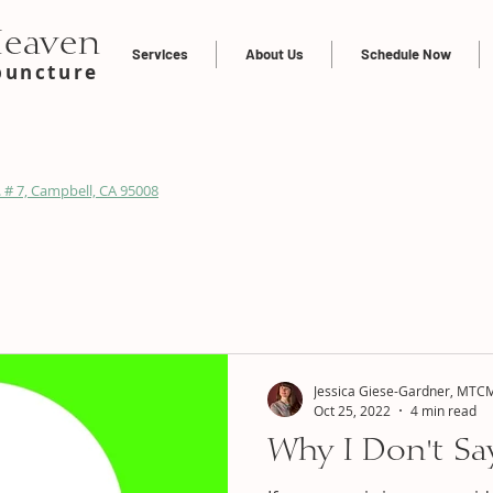
Heaven
Services
About Us
Schedule Now
puncture
 # 7, Campbell, CA 95008
Jessica Giese-Gardner, MTCM
Oct 25, 2022
4 min read
Why I Don't Say