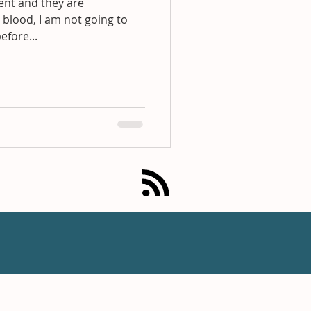
dent and they are
 blood, I am not going to
before...