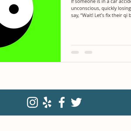
If someone is in a car acci
unconscious, quickly losing
say, “Wait! Let’s fix their qi 