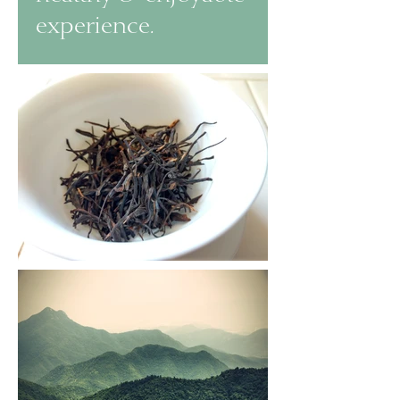
experience.