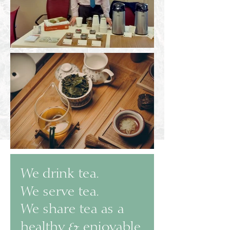
We drink tea.
We serve tea.
We share tea as a
healthy & enjoyable