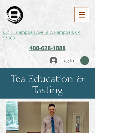
621 E. Campbell Ave. # 7, Campbell, CA
95008
408-628-1888
Log In
Tea Education &
Tasting