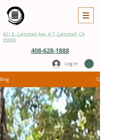
621 E. Campbell Ave. # 7, Campbell, CA
95008
408-628-1888
Log In
Blog