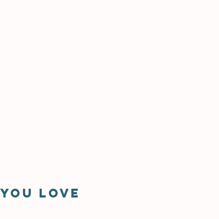
 you love