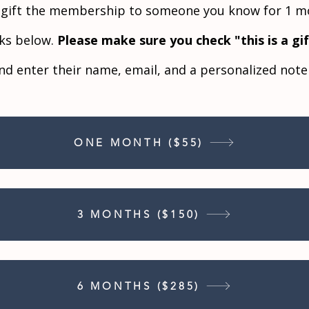
o gift the membership to someone you know for 1 mo
nks below.
Please make sure you check "this is a gi
nd enter their name, email, and a personalized not
ONE MONTH ($55)
3 MONTHS ($150)
6 MONTHS ($285)