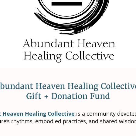
bundant Heaven Healing Collecti
Gift + Donation Fund
 Heaven Healing Collective
is a community devoted
ure’s rhythms, embodied practices, and shared wisdo