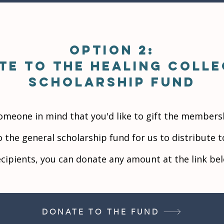
Option 2:
te to the Healing Colle
scholarship Fund
someone in mind that you'd like to gift the members
o the general scholarship fund for us to distribute 
ecipients, you can donate any amount at the link be
DONATE TO THE FUND