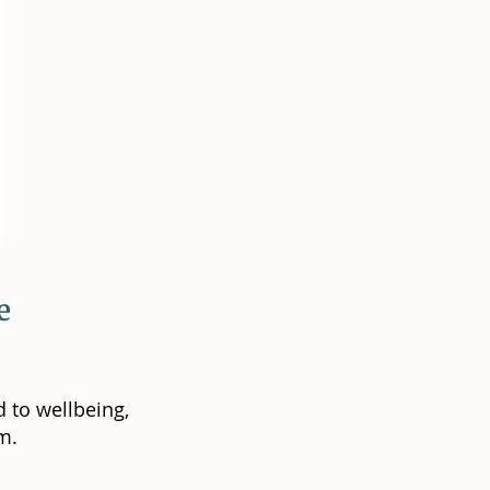
ve
 to wellbeing,
m.