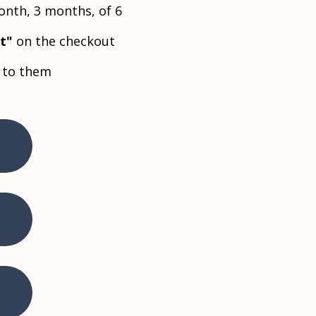
nth, 3 months, of 6
ft"
on the checkout
e to them