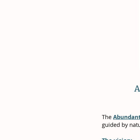
A
The
Abundant
guided by nat