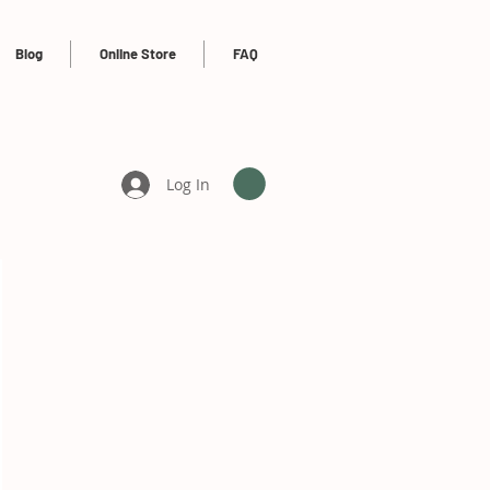
Blog
Online Store
FAQ
Log In