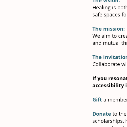
The vision:
Healing is bot
safe spaces fo
The mission:
We aim to crea
and mutual thr
The invitatio
Collaborate wi
If you resona
accessibility
Gift
a member
Donate
to the
scholarships, 