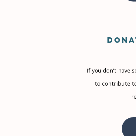
Dona
If you don't have 
to contribute t
r