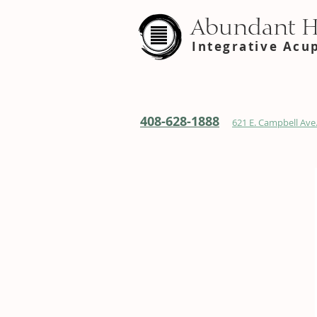
Abundant 
Integrative Acu
408-628-1888
621 E. Campbell Ave.