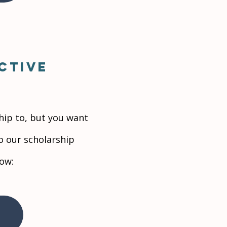
ctive
hip to, but you want
to our scholarship
low: