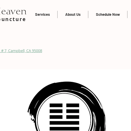
Heaven
Services
About Us
Schedule Now
puncture
 # 7, Campbell, CA 95008