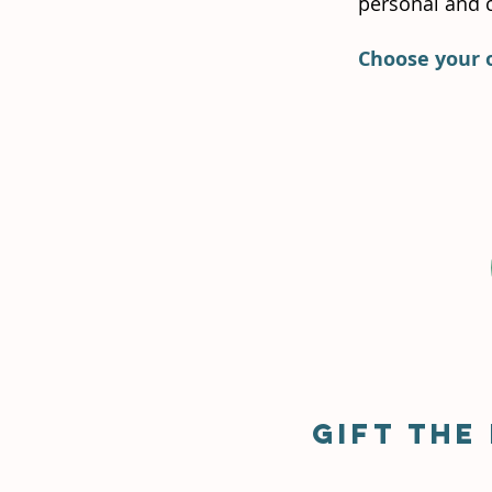
personal and c
Choose your 
Gift the