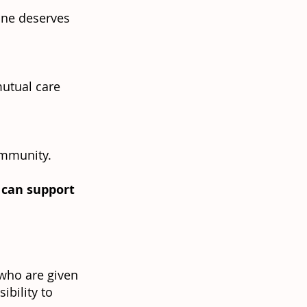
yone deserves
mutual care
ommunity.
u can support
 who are given
ibility to