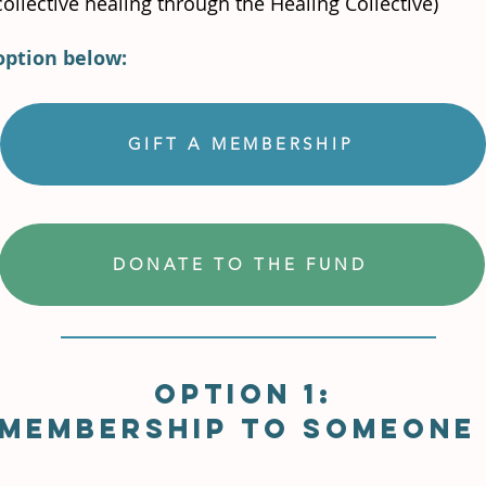
ollective healing through the Healing Collective)
option below:
GIFT A MEMBERSHIP
DONATE TO THE FUND
Option 1:
 membership to someone