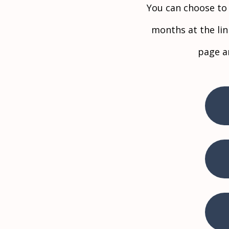
​You can choose t
months at the li
page a