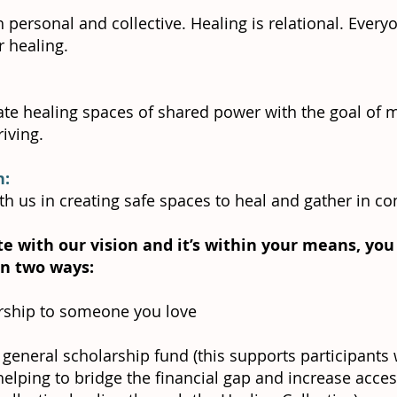
h personal and collective. Healing is relational. Ever
r healing.
te healing spaces of shared power with the goal of 
iving.
n:
th us in creating safe spaces to heal and gather in c
te with our vision and it’s within your means, yo
 in two ways:
ship to someone you love
 general scholarship fund (this supports participants
helping to bridge the financial gap and increase access