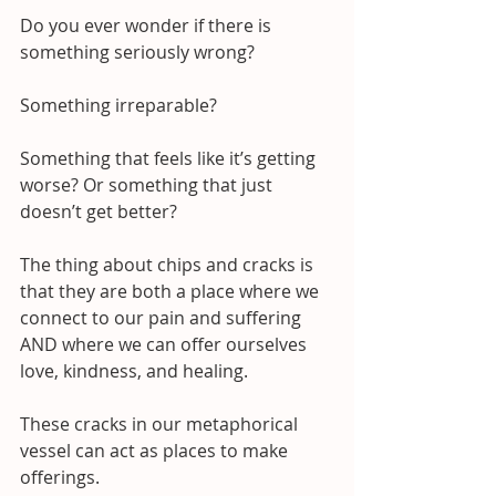
Do you ever wonder if there is 
something seriously wrong?
Something irreparable? 
Something that feels like it’s getting 
worse? Or something that just 
doesn’t get better?
The thing about chips and cracks is 
that they are both a place where we 
connect to our pain and suffering 
AND where we can offer ourselves 
love, kindness, and healing.
These cracks in our metaphorical 
vessel can act as places to make 
offerings.