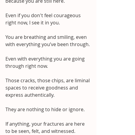
because you are still here.
Even if you don't feel courageous 
right now, I see it in you.
You are breathing and smiling, even 
with everything you’ve been through. 
Even with everything you are going 
through right now.
Those cracks, those chips, are liminal 
spaces to receive goodness and 
express authentically.
They are nothing to hide or ignore.
If anything, your fractures are here 
to be seen, felt, and witnessed.