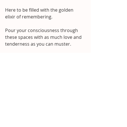
Here to be filled with the golden 
elixir of remembering. 
Pour your consciousness through 
these spaces with as much love and 
tenderness as you can muster.
Become the golden wisdom you 
seek. 
Let’s fill up these places, knitting you 
back into wholeness.
So you can hold more love, more joy, 
and more ease.