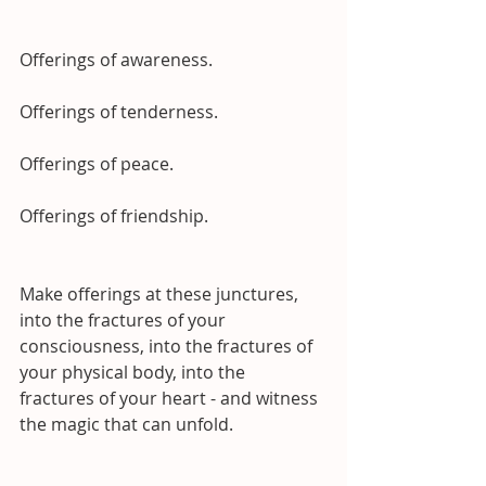
Offerings of awareness.
Offerings of tenderness.
Offerings of peace.
Offerings of friendship.
Make offerings at these junctures, 
into the fractures of your 
consciousness, into the fractures of 
your physical body, into the 
fractures of your heart - and witness 
the magic that can unfold.