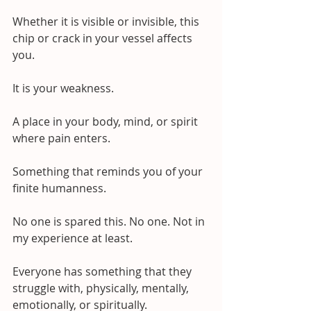
Whether it is visible or invisible, this 
chip or crack in your vessel affects 
you.
It is your weakness. 
A place in your body, mind, or spirit 
where pain enters.
Something that reminds you of your 
finite humanness.
No one is spared this. No one. Not in 
my experience at least.
Everyone has something that they 
struggle with, physically, mentally, 
emotionally, or spiritually.