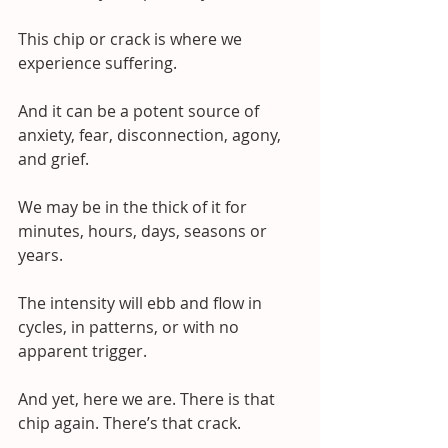
This chip or crack is where we 
experience suffering.
And it can be a potent source of 
anxiety, fear, disconnection, agony, 
and grief.
We may be in the thick of it for 
minutes, hours, days, seasons or 
years. 
The intensity will ebb and flow in 
cycles, in patterns, or with no 
apparent trigger.
And yet, here we are. There is that 
chip again. There’s that crack. 