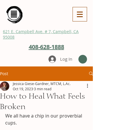
621 E. Campbell Ave. # 7, Campbell, CA
95008
408-628-1888
Log In
Post
Jessica Giese-Gardner, MTCM, L.Ac.
Oct 19, 2023
3 min read
How to Heal What Feels
Broken
We all have a chip in our proverbial 
cups.