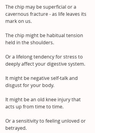
The chip may be superficial or a 
cavernous fracture - as life leaves its 
mark on us.
The chip might be habitual tension 
held in the shoulders.
Or a lifelong tendency for stress to 
deeply affect your digestive system.
It might be negative self-talk and 
disgust for your body.
It might be an old knee injury that 
acts up from time to time.
Or a sensitivity to feeling unloved or 
betrayed.