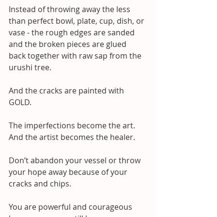
Instead of throwing away the less 
than perfect bowl, plate, cup, dish, or 
vase - the rough edges are sanded 
and the broken pieces are glued 
back together with raw sap from the 
urushi tree.
And the cracks are painted with 
GOLD.
The imperfections become the art. 
And the artist becomes the healer.
Don’t abandon your vessel or throw 
your hope away because of your 
cracks and chips.
You are powerful and courageous 