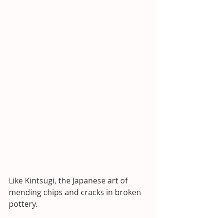
Like Kintsugi, the Japanese art of 
mending chips and cracks in broken 
pottery. 