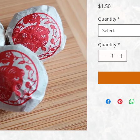
Price
$1.50
Quantity
*
Select
Quantity
*