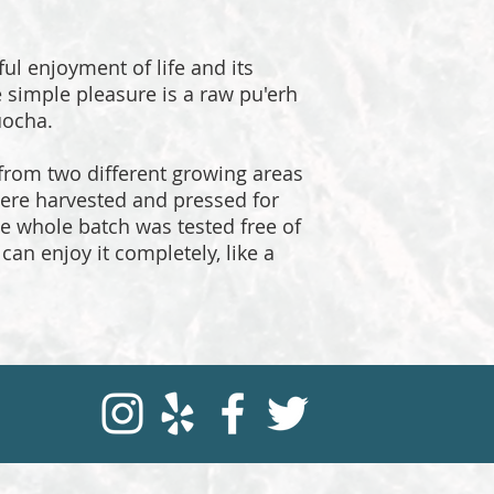
ful enjoyment of life and its
e simple pleasure is a raw pu'erh
uocha.
 from two different growing areas
ere harvested and pressed for
The whole batch was tested free of
can enjoy it completely, like a