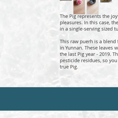
The Pig represents the joy
pleasures. In this case, th
in a single-serving sized t
This raw puerh is a blend
in Yunnan. These leaves w
the last Pig year - 2019. 
pesticide residues, so you 
true Pig.