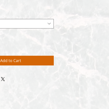
Add to Cart