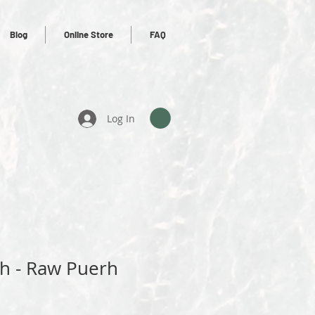
Blog
Online Store
FAQ
Log In
rh - Raw Puerh