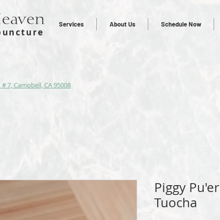
Heaven
Services
About Us
Schedule Now
puncture
 # 7, Campbell, CA 95008
Piggy Pu'e
Tuocha