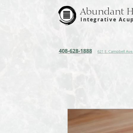
Abundant 
Integrative Acu
408-628-1888
621 E. Campbell Ave.