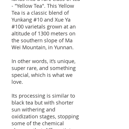
- "Yellow Tea". This Yellow
Tea is a classic blend of
Yunkang #10 and Xue Ya
#100 varietals grown at an
altitude of 1300 meters on
the southern slope of Ma
Wei Mountain, in Yunnan.
In other words, it’s unique,
super rare, and something
special, which is what we
love.
Its processing is similar to
black tea but with shorter
sun withering and
oxidization stages, stopping
some of the chemical