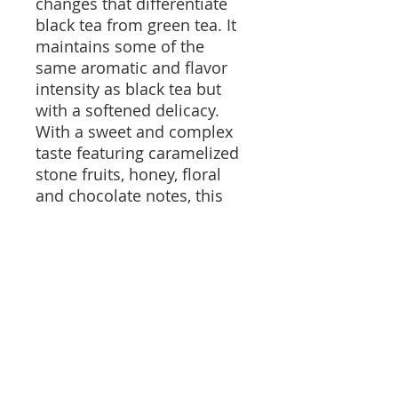
changes that differentiate
black tea from green tea. It
maintains some of the
same aromatic and flavor
intensity as black tea but
with a softened delicacy.
With a sweet and complex
taste featuring caramelized
stone fruits, honey, floral
and chocolate notes, this
tea is truly lovely.
Oh - and it is certified
organic.
Brewing Instructions and
Information
This tea can be brewed 6 to 8 times