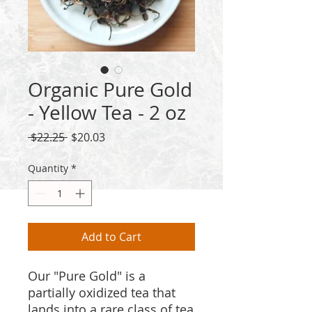
Organic Pure Gold
- Yellow Tea - 2 oz
Regular
Sale
 $22.25 
$20.03
Price
Price
Quantity
*
Add to Cart
Our "Pure Gold" is a
partially oxidized tea that
lands into a rare class of tea