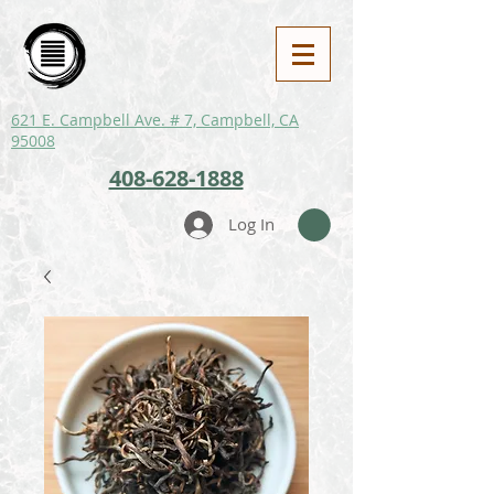
621 E. Campbell Ave. # 7, Campbell, CA
95008
408-628-1888
Log In