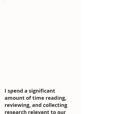
I spend a significant 
amount of time reading, 
reviewing, and collecting 
research relevant to our 