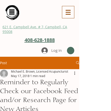
621 E. Campbell Ave. # 7, Campbell, CA
95008
408-628-1888
Log In
Post
Michael E. Brown, Licensed Acupuncturist
May 17, 2018
1 min read
Reminder to Regularly
Check our Facebook Feed
and/or Research Page for
New Articles