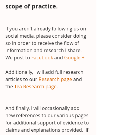
scope of practice.
If you aren't already following us on 
social media, please consider doing 
so in order to receive the flow of 
information and research I share.  
We post to 
Facebook
 and 
Google +
.
Additionally, I will add full research 
articles to our 
Research page
 and 
the 
Tea Research page
.
And finally, I will occasionally add 
new references to our various pages 
for additional support of evidence to 
claims and explanations provided.  If 