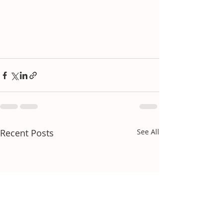
Recent Posts
See All