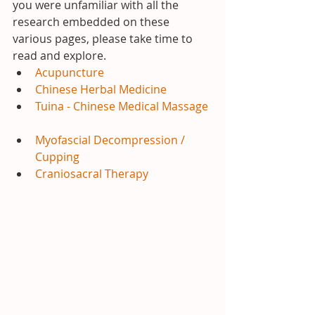
you were unfamiliar with all the 
research embedded on these 
various pages, please take time to 
read and explore. 
Acupuncture
Chinese Herbal Medicine
Tuina - Chinese Medical Massage
Myofascial Decompression / 
Cupping
Craniosacral Therapy