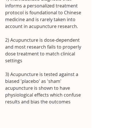
informs a personalized treatment 
protocol is foundational to Chinese 
medicine and is rarely taken into 
account in acupuncture research.
2) Acupuncture is dose-dependent 
and most research fails to properly 
dose treatment to match clinical 
settings
3) Acupuncture is tested against a 
biased 'placebo' as 'sham' 
acupuncture is shown to have 
physiological effects which confuse 
results and bias the outcomes