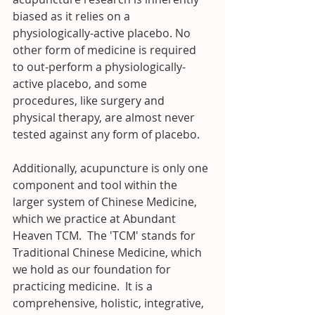
biased as it relies on a 
physiologically-active placebo. No 
other form of medicine is required 
to out-perform a physiologically-
active placebo, and some 
procedures, like surgery and 
physical therapy, are almost never 
tested against any form of placebo.
Additionally, acupuncture is only one 
component and tool within the 
larger system of Chinese Medicine, 
which we practice at Abundant 
Heaven TCM.  The 'TCM' stands for 
Traditional Chinese Medicine, which 
we hold as our foundation for 
practicing medicine.  It is a 
comprehensive, holistic, integrative, 