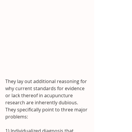
They lay out additional reasoning for 
why current standards for evidence 
or lack thereof in acupuncture 
research are inherently dubious.  
They specifically point to three major 
problems:
1) Individualized diagnosis that 