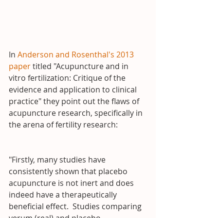
In 
Anderson and Rosenthal's 2013 
paper
 titled "Acupuncture and in 
vitro fertilization: Critique of the 
evidence and application to clinical 
practice" they point out the flaws of 
acupuncture research, specifically in 
the arena of fertility research:
"Firstly, many studies have 
consistently shown that placebo 
acupuncture is not inert and does 
indeed have a therapeutically 
beneficial effect.  Studies comparing 