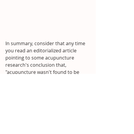
In summary, consider that any time 
you read an editorialized article 
pointing to some acupuncture 
research's conclusion that, 
"acupuncture wasn't found to be 
more effective than 'sham' 
acupuncture", know that it was 
tested using the biased 'sham' 
placebo and likely, far and away, 
outperformed no treatment or a 
control group.