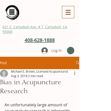
621 E. Campbell Ave. # 7, Campbell, CA
95008
408-628-1888
Log In
Post
Michael E. Brown, Licensed Acupuncturist
Aug 3, 2018
2 min read
Bias in Acupuncture
Research
An unfortunately large amount of 
acupuncture research is inherently 