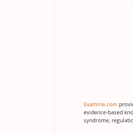
Examine.com
 prov
evidence-based know
syndrome, regulatio