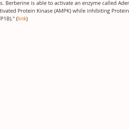
s. Berberine is able to activate an enzyme called Ade
ated Protein Kinase (AMPK) while inhibiting Protein
1B)." (
link
)