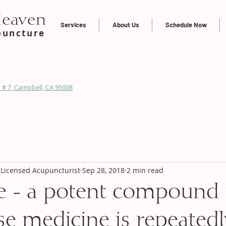
Heaven
Services
About Us
Schedule Now
puncture
 # 7, Campbell, CA 95008
 Licensed Acupuncturist
Sep 28, 2018
2 min read
e - a potent compound
se medicine is repeatedl