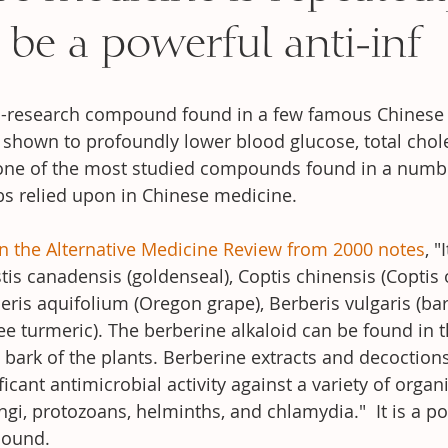
 be a powerful anti-inf
l-research compound found in a few famous Chinese 
shown to profoundly lower blood glucose, total chole
is one of the most studied compounds found in a numb
s relied upon in Chinese medicine. 
n the Alternative Medicine Review fr
om 2000 notes
, "
tis canadensis (goldenseal), Coptis chinensis (Coptis 
eris aquifolium (Oregon grape), Berberis vulgaris (bar
ree turmeric). The berberine alkaloid can be found in t
bark of the plants. Berberine extracts and decoction
cant antimicrobial activity against a variety of organ
ungi, protozoans, helminths, and chlamydia."  It is a po
pound.