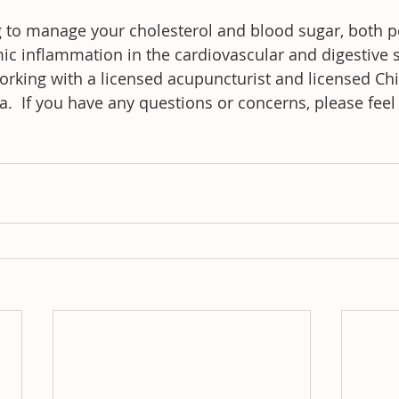
ng to manage your cholesterol and blood sugar, both p
mic inflammation in the cardiovascular and digestive 
rking with a licensed acupuncturist and licensed Chi
ca.  If you have any questions or concerns, please feel 