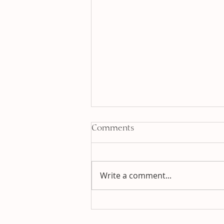
Comments
Write a comment...
Jia Chen - Wood Dragon
Year :: Reflections and