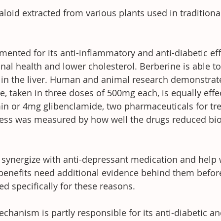
aloid extracted from various plants used in traditiona
ented for its anti-inflammatory and anti-diabetic effe
inal health and lower cholesterol. Berberine is able t
in the liver. Human and animal research demonstrate
, taken in three doses of 500mg each, is equally effec
 or 4mg glibenclamide, two pharmaceuticals for trea
eness was measured by how well the drugs reduced bi
synergize with anti-depressant medication and help w
 benefits need additional evidence behind them befor
 specifically for these reasons.
chanism is partly responsible for its anti-diabetic an