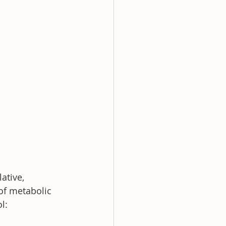
ative, 
of metabolic 
l: