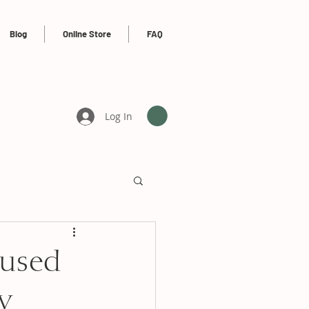
Blog
Online Store
FAQ
Log In
 used
y