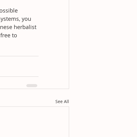
ossible 
systems, you 
nese herbalist 
free to 
See All