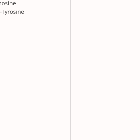
nosine 
-Tyrosine 