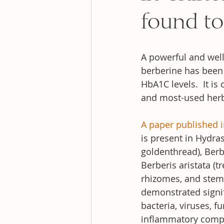
found to
A powerful and wel
berberine has been 
HbA1C levels.  It 
and most-used herb
A paper published i
is present in Hydras
goldenthread), Berb
Berberis aristata (t
rhizomes, and stem 
demonstrated signifi
bacteria, viruses, f
inflammatory com