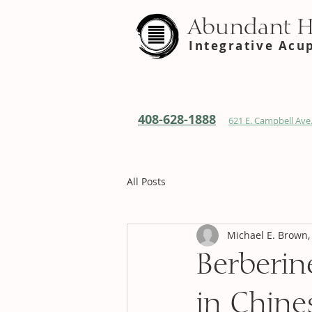
Abundant 
Integrative Acu
408-628-1888
621 E. Campbell Ave.
All Posts
Michael E. Brown,
Berberin
in Chine