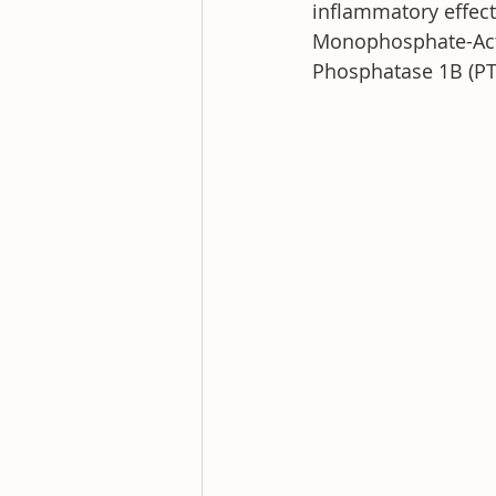
inflammatory effect
Monophosphate-Activ
Phosphatase 1B (PTP