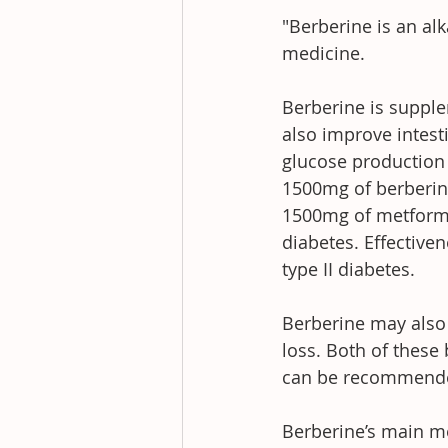
"Berberine is an alk
medicine.
Berberine is supplem
also improve intest
glucose production 
1500mg of berberine
1500mg of metformin
diabetes. Effectiv
type II diabetes.
Berberine may also 
loss. Both of these
can be recommended
Berberine’s main me