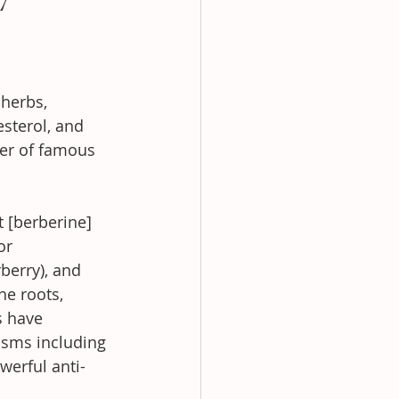
herbs, 
sterol, and 
er of famous 
It [berberine] 
or 
berry), and 
he roots, 
s have 
isms including 
werful anti-