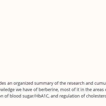
ides an organized summary of the research and cumul
ledge we have of berberine, most of it in the areas 
n of blood sugar/HbA1C, and regulation of cholestero