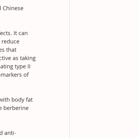
l Chinese 
cts. It can 
o reduce 
s that 
tive as taking 
ting type II 
omarkers of 
ith body fat 
e berberine 
d anti-