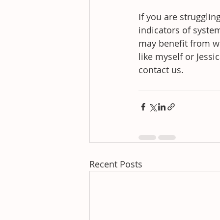
If you are struggli
indicators of syste
may benefit from wo
like myself or Jessi
contact us.
Recent Posts