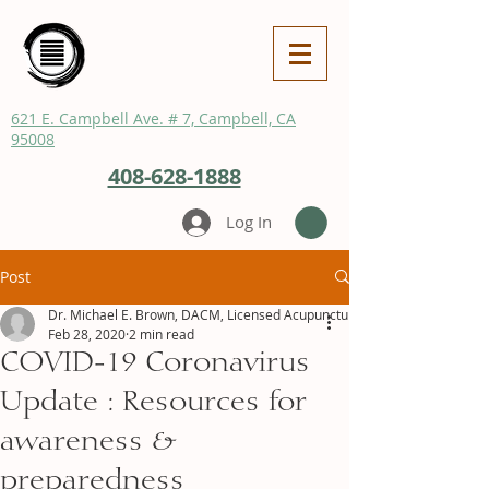
621 E. Campbell Ave. # 7, Campbell, CA
95008
408-628-1888
Log In
Post
Dr. Michael E. Brown, DACM, Licensed Acupuncturist
Feb 28, 2020
2 min read
COVID-19 Coronavirus
Update : Resources for
awareness &
preparedness