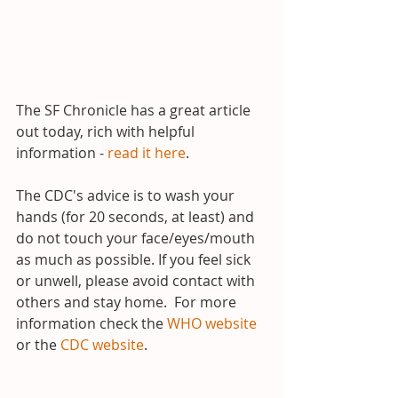
The SF Chronicle has a great article 
out today, rich with helpful 
information - 
read it here
.
The CDC's advice is to wash your 
hands (for 20 seconds, at least) and 
do not touch your face/eyes/mouth 
as much as possible. If you feel sick 
or unwell, please avoid contact with 
others and stay home.  For more 
information check the 
WHO website
or the 
CDC website
.