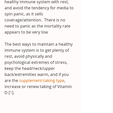
healthy immune system with rest, 
and avoid the tendency for media to 
spin panic, as it sells 
coverage/attention.  There is no 
need to panic as the mortality rate 
appears to be very low.
The best ways to maintain a healthy 
immune system is to get plenty of 
rest, avoid physically and 
psychological extremes of stress, 
keep the head/neck/upper 
back/extremities warm, and if you 
are the 
supplement-taking type
, 
increase or renew taking of Vitamin 
D [
1
].