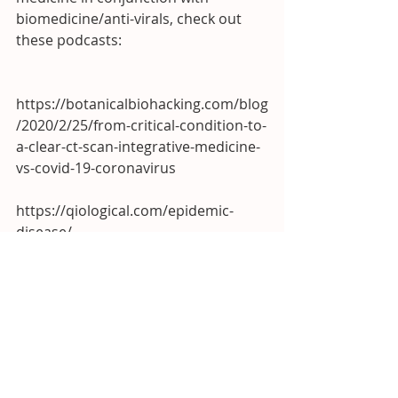
biomedicine/anti-virals, check out 
these podcasts:
https://botanicalbiohacking.com/blog
/2020/2/25/from-critical-condition-to-
a-clear-ct-scan-integrative-medicine-
vs-covid-19-coronavirus
https://qiological.com/epidemic-
disease/
In Good Health!
Dr. Michael Brown, DACM, L.Ac.