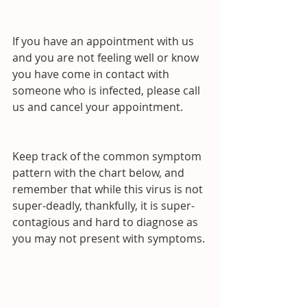
If you have an appointment with us 
and you are not feeling well or know 
you have come in contact with 
someone who is infected, please call 
us and cancel your appointment.
Keep track of the common symptom 
pattern with the chart below, and 
remember that while this virus is not 
super-deadly, thankfully, it is super-
contagious and hard to diagnose as 
you may not present with symptoms.