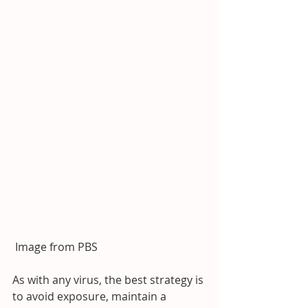
 Image from PBS
As with any virus, the best strategy is 
to avoid exposure, maintain a 