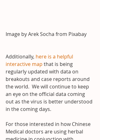
Image by Arek Socha from Pixabay
Additionally, 
here is a helpful 
interactive map
 that is being 
regularly updated with data on 
breakouts and case reports around 
the world.  We will continue to keep 
an eye on the official data coming 
out as the virus is better understood 
in the coming days.
For those interested in how Chinese 
Medical doctors are using herbal 
medicine in conjunction with 