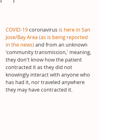
COVID-19
 coronavirus 
is here in San 
Jose/Bay Area (as is being reported 
in the news)
 and from an unknown 
'community transmission,' meaning, 
they don't know how the patient 
contracted it as they did not 
knowingly interact with anyone who 
has had it, nor traveled anywhere 
they may have contracted it.