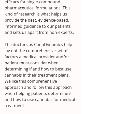
efficacy for single-compound 
pharmaceutical formulations. This 
kind of research is what helps us 
provide the best, evidence-based, 
informed guidance to our patients 
and sets us apart from non-experts.
The doctors as CannDynamics help 
lay out the comprehensive set of 
factors a medical provider and/or 
patient must consider when 
determining if and how to best use 
cannabis in their treatment plans.  
We like this comprehensive 
approach and follow this approach 
when helping patients determine if 
and how to use cannabis for medical 
treatment. 