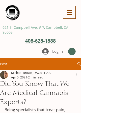
621 E. Campbell Ave. # 7, Campbell, CA
95008
408-628-1888
Log In
Post
Michael Brown, DACM, L.Ac.
Apr 5, 2021
2 min read
Did You Know That We
Are Medical Cannabis
Experts?
Being specialists that treat pain, 