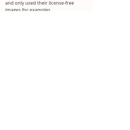
and only used their license-free 
images for examples.
Recent Posts
See All