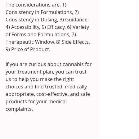
The considerations are: 1) 
Consistency in Formulations, 2) 
Consistency in Dosing, 3) Guidance, 
4) Accessibility, 5) Efficacy, 6) Variety 
of Forms and Formulations, 7) 
Therapeutic Window, 8) Side Effects, 
9) Price of Product.
If you are curious about cannabis for 
your treatment plan, you can trust 
us to help you make the right 
choices and find trusted, medically 
appropriate, cost-effective, and safe 
products for your medical 
complaints.