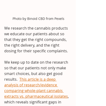
 Photo by Binoid CBD from Pexels
We research the cannabis products 
we educate our patients about so 
that they get the right compounds, 
the right delivery, and the right 
dosing for their specific complaints.
We keep up to date on the research 
so that our patients not only make 
smart choices, but also get good 
results.  
This article is a deep 
analysis of research/evidence 
comparing whole-plant cannabis 
extracts vs. pharmaceutical isolates
, 
which reveals significant gaps in 