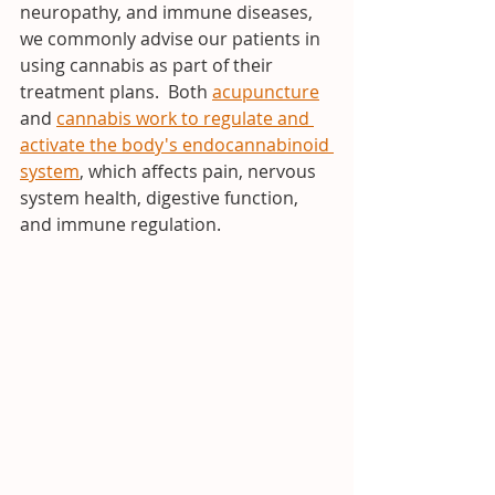
neuropathy, and immune diseases, 
we commonly advise our patients in 
using cannabis as part of their 
treatment plans.  Both 
acupuncture
and 
cannabis work to regulate and 
activate the body's endocannabinoid 
system
, which affects pain, nervous 
system health, digestive function, 
and immune regulation.