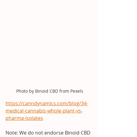
 Photo by Binoid CBD from Pexels
https://canndynamics.com/blog/34-
medical-cannabis-whole-plant-vs-
pharma-isolates
Note: We do not endorse Binoid CBD 